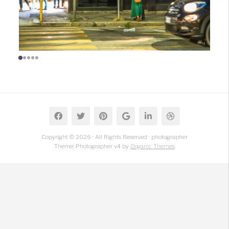
Copyright © 2026 · All Rights Reserved · photographer
Theme: Photographer v4 by
Organic Themes